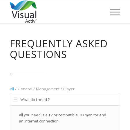
FREQUENTLY ASKED
QUESTIONS
All
/
General
/
Management
/
Player
What do I need ?
All you need is a TV or compatible HD monitor and
an internet connection.