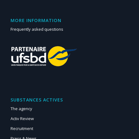
MORE INFORMATION
Frequently asked questions
SUBSTANCES ACTIVES
The agency
Activ Review
Recruitment
Press & News