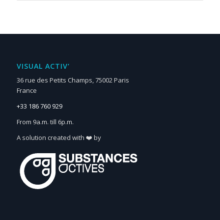
VISUAL ACTIV‘
36 rue des Petits Champs, 75002 Paris
France
+33 186 760 929
From 9a.m. till 6p.m.
A solution created with ❤️ by