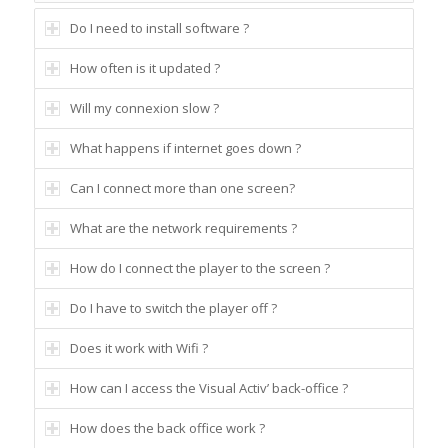
Do I need to install software ?
How often is it updated ?
Will my connexion slow ?
What happens if internet goes down ?
Can I connect more than one screen?
What are the network requirements ?
How do I connect the player to the screen ?
Do I have to switch the player off ?
Does it work with Wifi ?
How can I access the Visual Activ’ back-office ?
How does the back office work ?