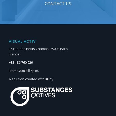
CONTACT US
VISUAL ACTIV‘
36 rue des Petits Champs, 75002 Paris
France
+33 186 760 929
From 9a.m. till 6p.m.
A solution created with ❤️ by