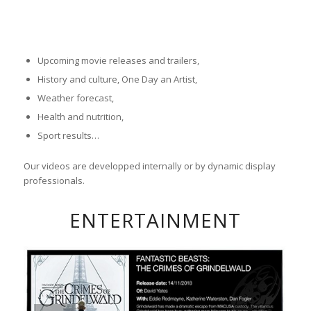
Upcoming movie releases and trailers,
History and culture, One Day an Artist,
Weather forecast,
Health and nutrition,
Sport results…
Our videos are developped internally or by dynamic display
professionals.
ENTERTAINMENT