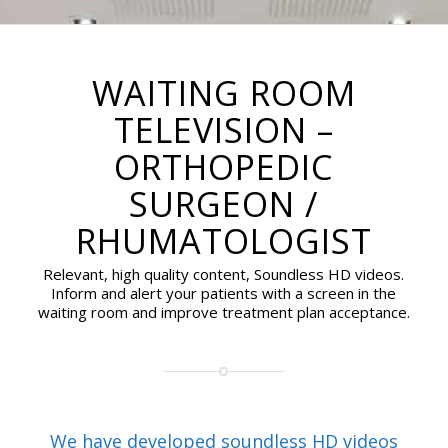
WAITING ROOM
TELEVISION –
ORTHOPEDIC
SURGEON /
RHUMATOLOGIST
Relevant, high quality content, Soundless HD videos.
Inform and alert your patients with a screen in the
waiting room and improve treatment plan acceptance.
We have developed soundless HD videos