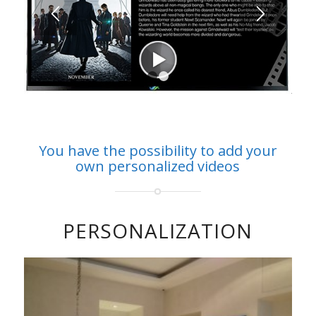
1
2
You have the possibility to add your
own personalized videos
PERSONALIZATION