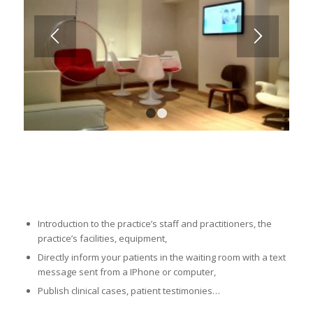
1
2
Introduction to the practice’s staff and practitioners, the
practice’s facilities, equipment,
Directly inform your patients in the waiting room with a text
message sent from a IPhone or computer,
Publish clinical cases, patient testimonies…