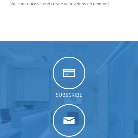
We can conceive and create your videos on demand.
SUBSCRIBE