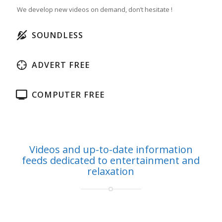
We develop new videos on demand, don’t hesitate !
SOUNDLESS
ADVERT FREE
COMPUTER FREE
Videos and up-to-date information
feeds dedicated to entertainment and
relaxation