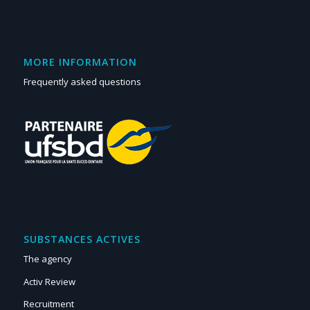
MORE INFORMATION
Frequently asked questions
SUBSTANCES ACTIVES
The agency
Activ Review
Recruitment