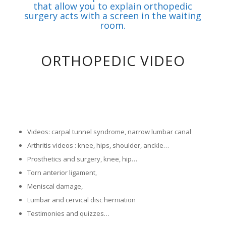
that allow you to explain orthopedic
surgery acts with a screen in the waiting
room.
ORTHOPEDIC VIDEO
1
2
3
Please set a mobile device fallback image for this video in
Please set a mobile device fallback image for this video in
your wordpress backend
your wordpress backend
Videos: carpal tunnel syndrome, narrow lumbar canal
Arthritis videos : knee, hips, shoulder, anckle…
Prosthetics and surgery, knee, hip…
Torn anterior ligament,
Meniscal damage,
Lumbar and cervical disc herniation
Testimonies and quizzes…